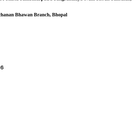
anchanan Bhawan Branch, Bhopal
66