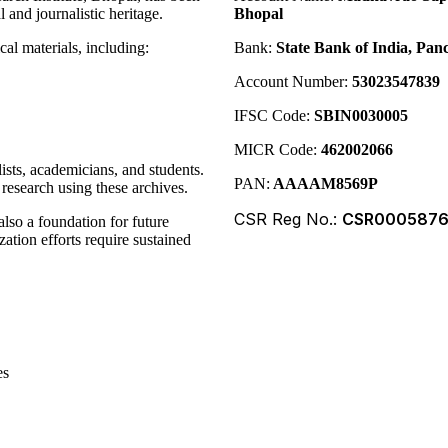
 and journalistic heritage.
Bhopal
cal materials, including:
Bank:
State Bank of India, P
Account Number:
53023547839
IFSC Code:
SBIN0030005
MICR Code:
462002066
lists, academicians, and students.
PAN:
AAAAM8569P
research using these archives.
CSR Reg No.:
CSR000587
also a foundation for future
ation efforts require sustained
es