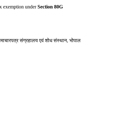
 tax exemption under
Section 80G
समाचारपत्र संग्रहालय एवं शोध संस्थान, भोपाल