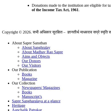
Donations made to the institution are eligible for
of the Income Tax Act, 1961
.
Copyright © 2026. सभी अधिकार सुरक्षित – ज्ञानतीर्थ माधवराव सप्रे स्मृति 
About Sapre Sansthan
About Sanghralay
About Madhav Rao Sapre
Aims and Objects
Our Donors
Our Visitors
Our Publication
Books
Magazine
Our Collection
Newspapers/ Magazines
Books
Manuscript’s
Sapre Sangharalaya at a glance
Heritage
Aanchalik Patrakar