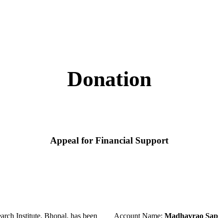
Donation
Appeal for Financial Support
ch Institute, Bhopal, has been
Account Name:
Madhavrao Sapr