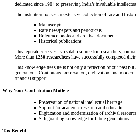
dedicated since 1984 to preserving India’s invaluable intellectual
The institution houses an extensive collection of rare and histori
Manuscripts
Rare newspapers and periodicals
Reference books and archival documents
Historical publications
This repository serves as a vital resource for researchers, journa
More than
1250 researchers
have successfully completed their 
This knowledge treasure is not only a reflection of our past but 
generations. Continuous preservation, digitization, and moderniz
financial support.
Why Your Contribution Matters
Preservation of national intellectual heritage
Support for academic research and education
Digitization and modernization of archival resourc
Safeguarding knowledge for future generations
Tax Benefit