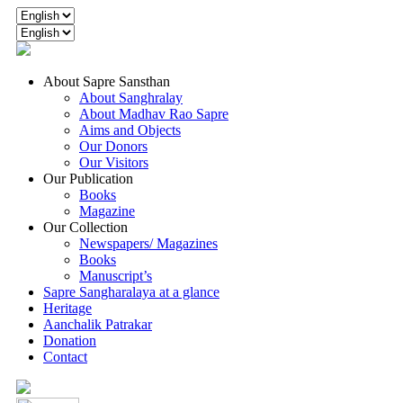
About Sapre Sansthan
About Sanghralay
About Madhav Rao Sapre
Aims and Objects
Our Donors
Our Visitors
Our Publication
Books
Magazine
Our Collection
Newspapers/ Magazines
Books
Manuscript’s
Sapre Sangharalaya at a glance
Heritage
Aanchalik Patrakar
Donation
Contact