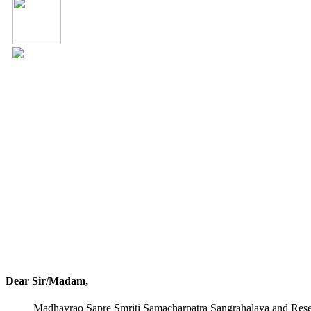
Dear Sir/Madam,
Madhavrao Sapre Smriti Samacharpatra Sangrahalaya and Resear