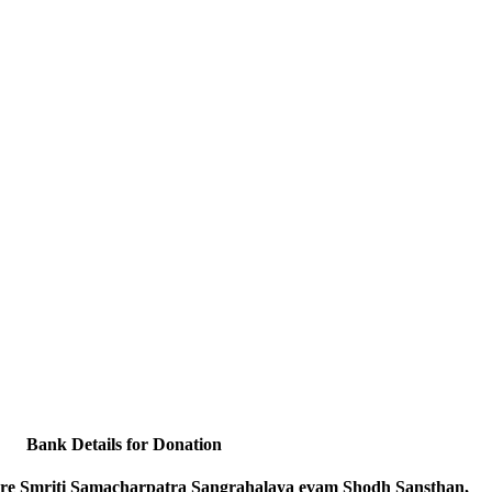
Bank Details for Donation
e Smriti Samacharpatra Sangrahalaya evam Shodh Sansthan,