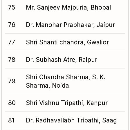
75
Mr. Sanjeev Majpuria, Bhopal
76
Dr. Manohar Prabhakar, Jaipur
77
Shri Shanti chandra, Gwalior
78
Dr. Subhash Atre, Raipur
Shri Chandra Sharma, S. K.
79
Sharma, Noida
80
Shri Vishnu Tripathi, Kanpur
81
Dr. Radhavallabh Tripathi, Saag