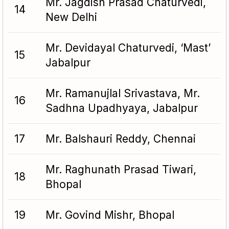
Mr. Jagdish Prasad Chaturvedi,
14
New Delhi
Mr. Devidayal Chaturvedi, ‘Mast’
15
Jabalpur
Mr. Ramanujlal Srivastava, Mr.
16
Sadhna Upadhyaya, Jabalpur
17
Mr. Balshauri Reddy, Chennai
Mr. Raghunath Prasad Tiwari,
18
Bhopal
19
Mr. Govind Mishr, Bhopal