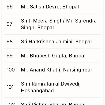
96
Mr. Satish Devre, Bhopal
Smt. Meera Singh/ Mr. Surendra
97
Singh, Bhopal
98
Sri Harkrishna Jaimini, Bhopal
99
Mr. Bhupesh Gupta, Bhopal
100
Mr. Anand Khatri, Narsinghpur
Shri Ramratanlal Dwivedi,
101
Hoshangabad
102
Shri Vishnu Sharan, Bhopal