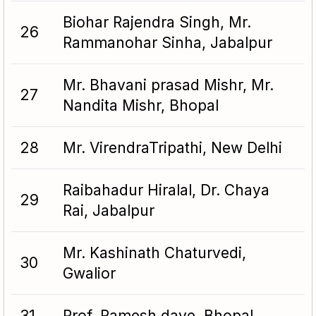
Biohar Rajendra Singh, Mr.
26
Rammanohar Sinha, Jabalpur
Mr. Bhavani prasad Mishr, Mr.
27
Nandita Mishr, Bhopal
28
Mr. VirendraTripathi, New Delhi
Raibahadur Hiralal, Dr. Chaya
29
Rai, Jabalpur
Mr. Kashinath Chaturvedi,
30
Gwalior
31
Prof. Ramesh dave, Bhopal