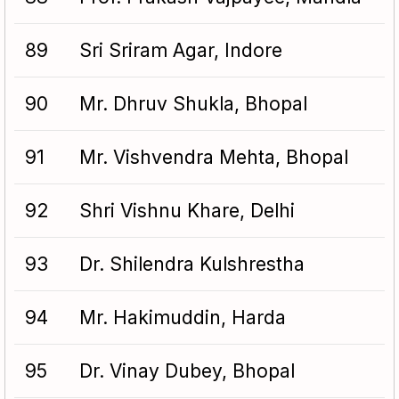
89
Sri Sriram Agar, Indore
90
Mr. Dhruv Shukla, Bhopal
91
Mr. Vishvendra Mehta, Bhopal
92
Shri Vishnu Khare, Delhi
93
Dr. Shilendra Kulshrestha
94
Mr. Hakimuddin, Harda
95
Dr. Vinay Dubey, Bhopal