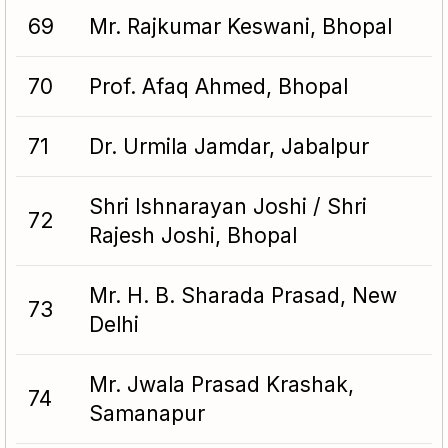
69
Mr. Rajkumar Keswani, Bhopal
70
Prof. Afaq Ahmed, Bhopal
71
Dr. Urmila Jamdar, Jabalpur
Shri Ishnarayan Joshi / Shri
72
Rajesh Joshi, Bhopal
Mr. H. B. Sharada Prasad, New
73
Delhi
Mr. Jwala Prasad Krashak,
74
Samanapur