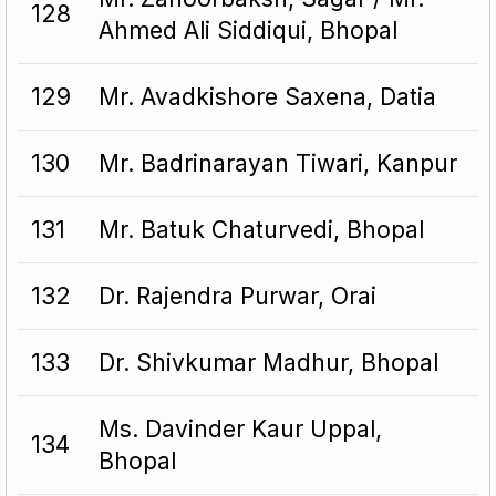
128
Ahmed Ali Siddiqui, Bhopal
129
Mr. Avadkishore Saxena, Datia
130
Mr. Badrinarayan Tiwari, Kanpur
131
Mr. Batuk Chaturvedi, Bhopal
132
Dr. Rajendra Purwar, Orai
133
Dr. Shivkumar Madhur, Bhopal
Ms. Davinder Kaur Uppal,
134
Bhopal