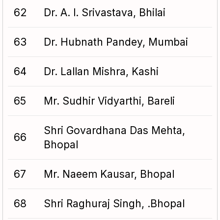
62
Dr. A. l. Srivastava, Bhilai
63
Dr. Hubnath Pandey, Mumbai
64
Dr. Lallan Mishra, Kashi
65
Mr. Sudhir Vidyarthi, Bareli
Shri Govardhana Das Mehta,
66
Bhopal
67
Mr. Naeem Kausar, Bhopal
68
Shri Raghuraj Singh, .Bhopal