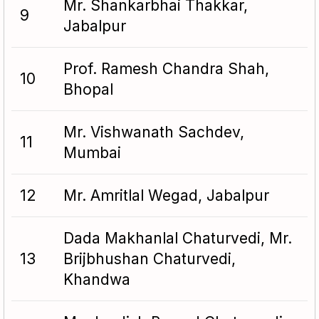
Mr. Shankarbhai Thakkar,
9
Jabalpur
Prof. Ramesh Chandra Shah,
10
Bhopal
Mr. Vishwanath Sachdev,
11
Mumbai
12
Mr. Amritlal Wegad, Jabalpur
Dada Makhanlal Chaturvedi, Mr.
13
Brijbhushan Chaturvedi,
Khandwa