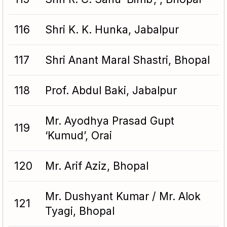
116
Shri K. K. Hunka, Jabalpur
117
Shri Anant Maral Shastri, Bhopal
118
Prof. Abdul Baki, Jabalpur
Mr. Ayodhya Prasad Gupt
119
‘Kumud’, Orai
120
Mr. Arif Aziz, Bhopal
Mr. Dushyant Kumar / Mr. Alok
121
Tyagi, Bhopal