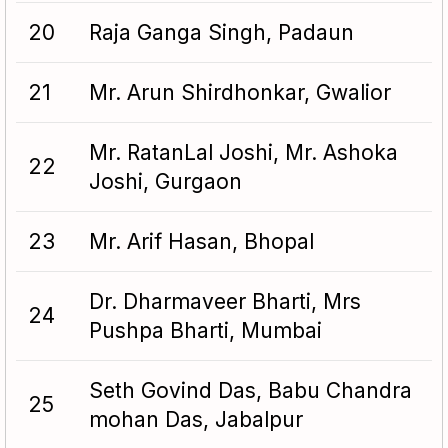
20
Raja Ganga Singh, Padaun
21
Mr. Arun Shirdhonkar, Gwalior
Mr. RatanLal Joshi, Mr. Ashoka
22
Joshi, Gurgaon
23
Mr. Arif Hasan, Bhopal
Dr. Dharmaveer Bharti, Mrs
24
Pushpa Bharti, Mumbai
Seth Govind Das, Babu Chandra
25
mohan Das, Jabalpur