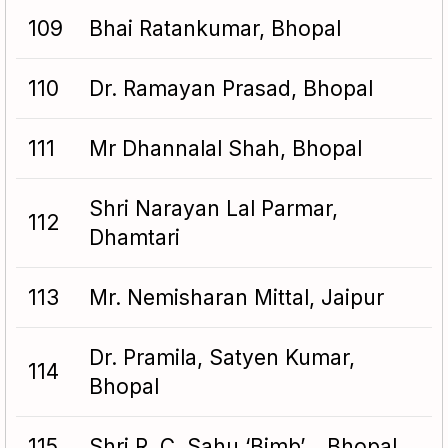
109
Bhai Ratankumar, Bhopal
110
Dr. Ramayan Prasad, Bhopal
111
Mr Dhannalal Shah, Bhopal
Shri Narayan Lal Parmar,
112
Dhamtari
113
Mr. Nemisharan Mittal, Jaipur
Dr. Pramila, Satyen Kumar,
114
Bhopal
115
Shri R. C. Sahu ‘Bimb’, , Bhopal