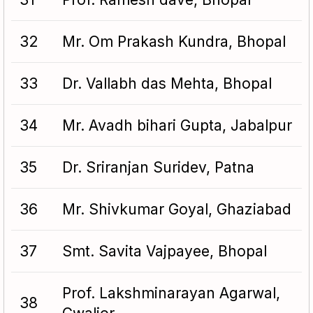
32
Mr. Om Prakash Kundra, Bhopal
33
Dr. Vallabh das Mehta, Bhopal
34
Mr. Avadh bihari Gupta, Jabalpur
35
Dr. Sriranjan Suridev, Patna
36
Mr. Shivkumar Goyal, Ghaziabad
37
Smt. Savita Vajpayee, Bhopal
Prof. Lakshminarayan Agarwal,
38