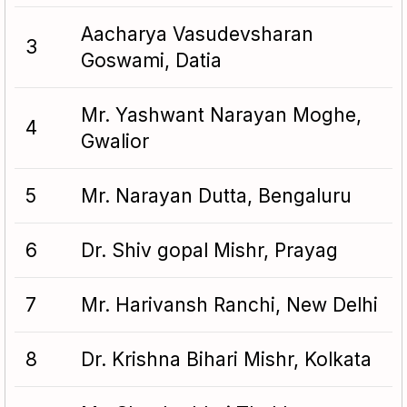
Aacharya Vasudevsharan
3
Goswami, Datia
Mr. Yashwant Narayan Moghe,
4
Gwalior
5
Mr. Narayan Dutta, Bengaluru
6
Dr. Shiv gopal Mishr, Prayag
7
Mr. Harivansh Ranchi, New Delhi
8
Dr. Krishna Bihari Mishr, Kolkata