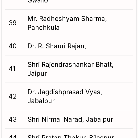
Gwalior
Mr. Radheshyam Sharma,
39
Panchkula
40
Dr. R. Shauri Rajan,
Shri Rajendrashankar Bhatt,
41
Jaipur
Dr. Jagdishprasad Vyas,
42
Jabalpur
43
Shri Nirmal Narad, Jabalpur
44
Shri Pratap Thakur, Bilaspur