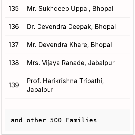
135
Mr. Sukhdeep Uppal, Bhopal
136
Dr. Devendra Deepak, Bhopal
137
Mr. Devendra Khare, Bhopal
138
Mrs. Vijaya Ranade, Jabalpur
Prof. Harikrishna Tripathi,
139
Jabalpur
and other 500 Families