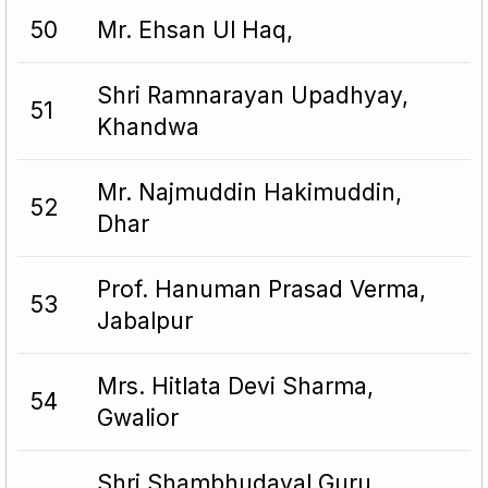
50
Mr. Ehsan Ul Haq,
Shri Ramnarayan Upadhyay,
51
Khandwa
Mr. Najmuddin Hakimuddin,
52
Dhar
Prof. Hanuman Prasad Verma,
53
Jabalpur
Mrs. Hitlata Devi Sharma,
54
Gwalior
Shri Shambhudayal Guru,