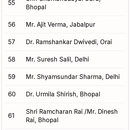
55
Bhopal
56
Mr. Ajit Verma, Jabalpur
57
Dr. Ramshankar Dwivedi, Orai
58
Mr. Suresh Salil, Delhi
59
Mr. Shyamsundar Sharma, Delhi
60
Dr. Urmila Shirish, Bhopal
Shri Ramcharan Rai /Mr. Dinesh
61
Rai, Bhopal