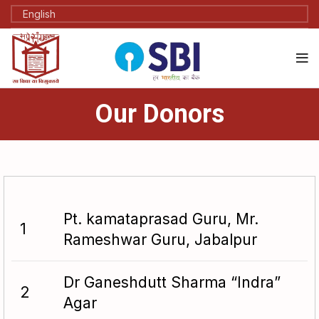
Our Donors
Pt. kamataprasad Guru, Mr.
1
Rameshwar Guru, Jabalpur
Dr Ganeshdutt Sharma “Indra”
2
Agar