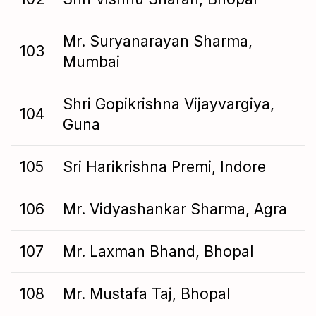
Mr. Suryanarayan Sharma,
103
Mumbai
Shri Gopikrishna Vijayvargiya,
104
Guna
105
Sri Harikrishna Premi, Indore
106
Mr. Vidyashankar Sharma, Agra
107
Mr. Laxman Bhand, Bhopal
108
Mr. Mustafa Taj, Bhopal