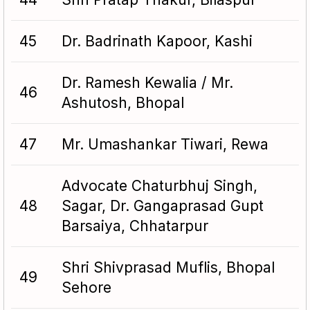
45
Dr. Badrinath Kapoor, Kashi
Dr. Ramesh Kewalia / Mr.
46
Ashutosh, Bhopal
47
Mr. Umashankar Tiwari, Rewa
Advocate Chaturbhuj Singh,
48
Sagar, Dr. Gangaprasad Gupt
Barsaiya, Chhatarpur
Shri Shivprasad Muflis, Bhopal
49
Sehore