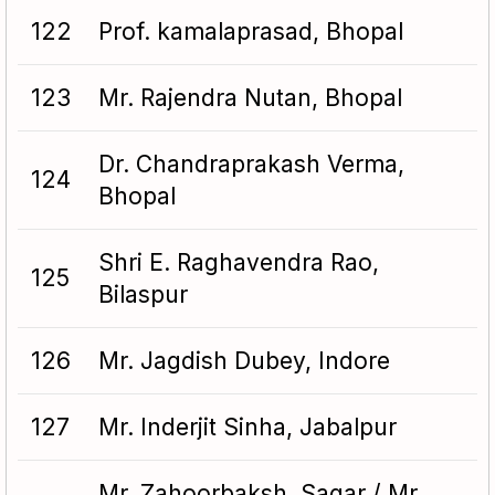
122
Prof. kamalaprasad, Bhopal
123
Mr. Rajendra Nutan, Bhopal
Dr. Chandraprakash Verma,
124
Bhopal
Shri E. Raghavendra Rao,
125
Bilaspur
126
Mr. Jagdish Dubey, Indore
127
Mr. Inderjit Sinha, Jabalpur
Mr. Zahoorbaksh, Sagar / Mr.