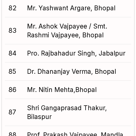
82
Mr. Yashwant Argare, Bhopal
Mr. Ashok Vajpayee / Smt.
83
Rashmi Vajpayee, Bhopal
84
Pro. Rajbahadur Singh, Jabalpur
85
Dr. Dhananjay Verma, Bhopal
86
Mr. Nitin Mehta,Bhopal
Shri Gangaprasad Thakur,
87
Bilaspur
88
Prof. Prakash Vajpayee, Mandla