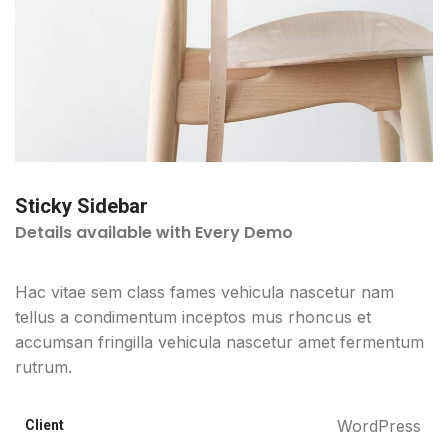
Sticky Sidebar
Details available with Every Demo
Hac vitae sem class fames vehicula nascetur nam
tellus a condimentum inceptos mus rhoncus et
accumsan fringilla vehicula nascetur amet fermentum
rutrum.
WordPress
Client