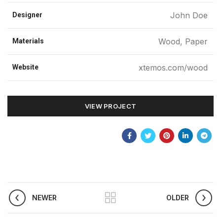
John Doe
Designer
Wood, Paper
Materials
xtemos.com/wood
Website
VIEW PROJECT
NEWER
OLDER