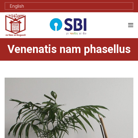
Venenatis nam phasellus