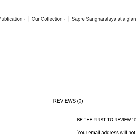
Publication
Our Collection
Sapre Sangharalaya at a gla
REVIEWS (0)
BE THE FIRST TO REVIEW “आंचल
Your email address will not