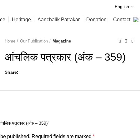
nce
Heritage
Aanchalik Patrakar
Donation
Contact
Home
Our Publication
Magazine
आंचलिक पत्रकार (अंक – 359)
Share
िक पत्रकार (अंक – 359)”
 be published.
Required fields are marked
*