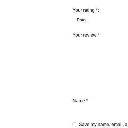
Your rating
*
Your review
*
Name
*
Save my name, email, and