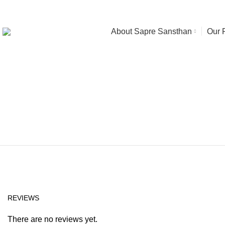
About Sapre Sansthan
Our 
Click to enlarge
REVIEWS
There are no reviews yet.