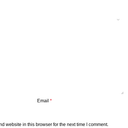
Email
*
 website in this browser for the next time I comment.